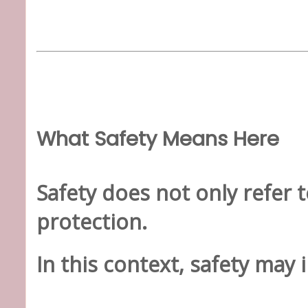
What Safety Means Here
Safety does not only refer t
protection.
In this context, safety may 