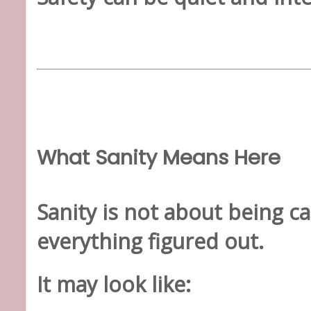
What Sanity Means Here
Sanity is not about being ca
everything figured out.
It may look like: