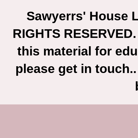
Sawyerrs' House L
RIGHTS RESERVED. If
this material for ed
please get in touch