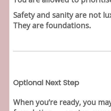
Safety and sanity are not lu
They are foundations.
Optional Next Step
When you’re ready, you may