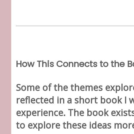
How This Connects to the B
Some of the themes explore
reflected in a short book I 
experience. The book exist
to explore these ideas more