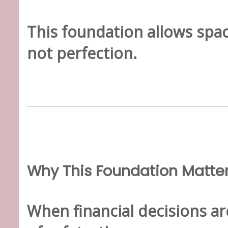
This foundation allows spac
not perfection.
Why This Foundation Matte
When financial decisions a