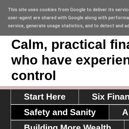
This site uses cookies from Google to deliver its servic
user-agent are shared with Google along with performan
Sawyerrs' House L
service, generate usage statistics, and to detect and a
Calm, practical fi
who have experien
control
Start Here
Six Fina
Safety and Sanity
A
Building More Wealth