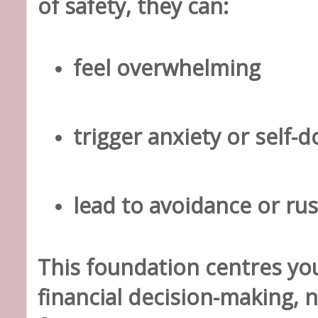
of safety, they can:
feel overwhelming
trigger anxiety or self-
lead to avoidance or ru
This foundation centres
you
financial decision-making
, 