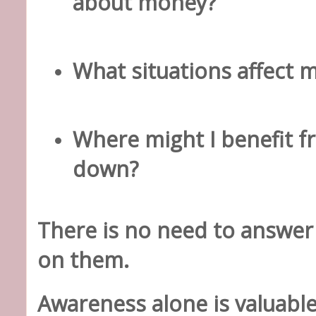
about money?
What situations affect 
Where might I benefit f
down?
There is no need to answer
on them.
Awareness alone is valuable