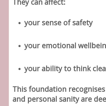
They can affect:
your sense of safety
your emotional wellbei
your ability to think clea
This foundation recognises
and personal sanity are de