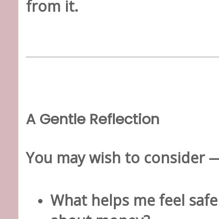
from it.
A Gentle Reflection
You may wish to consider —
What helps me feel safe