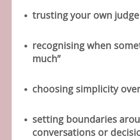
trusting your own judg
recognising when somet
much”
choosing simplicity ove
setting boundaries ar
conversations or decisi