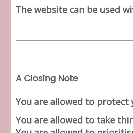
The website can be used wi
A Closing Note
You are allowed to protect 
You are allowed to take thin
You are allowed to prioritis