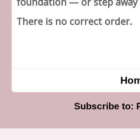
foundation — or step away 
There is no correct order.
Ho
Subscribe to: