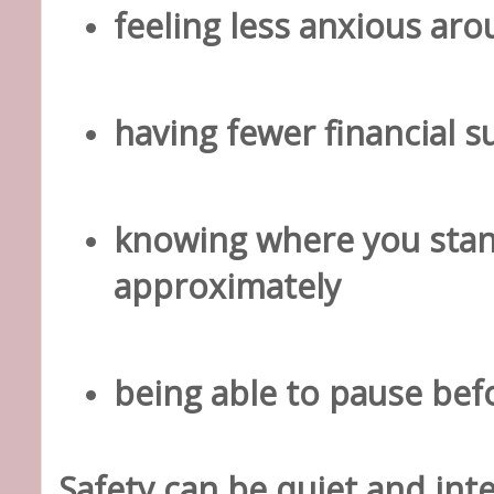
feeling less anxious a
having fewer financial s
knowing where you stan
approximately
being able to pause bef
Safety can be quiet and inte