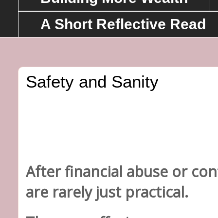
A Short Reflective Read
Safety and Sanity
After financial abuse or co
are rarely just practical.