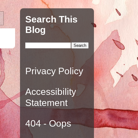
Search This
Blog
Privacy Policy
Accessibility
Statement
404 - Oops