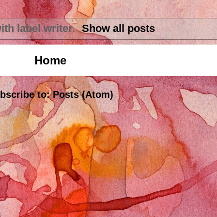
ith label
writer
.
Show all posts
Home
bscribe to:
Posts (Atom)