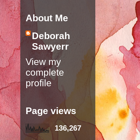
About Me
Deborah
Sawyerr
View my
complete
profile
Page views
136,267