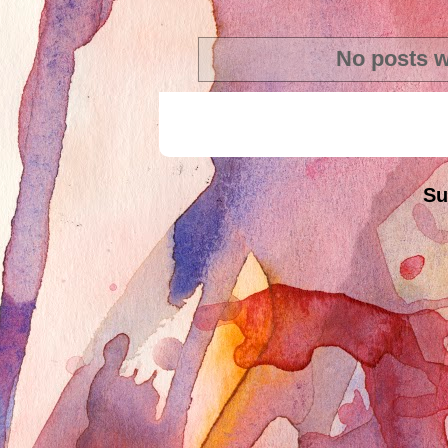
No posts w
Su