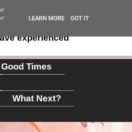
nd
LEARN MORE
GOT IT
of
have experienced
Good Times
What Next?