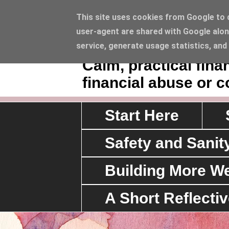
This site uses cookies from Google to de
user-agent are shared with Google alon
Sawyerrs' House 
service, generate usage statistics, and
Calm, practical fin
financial abuse or c
Start Here
Safety and Sanit
Building More We
A Short Reflecti