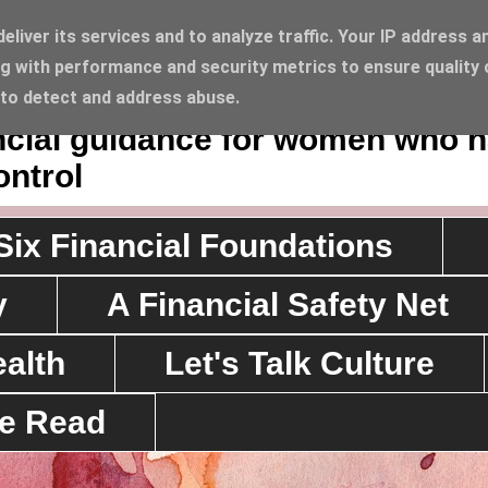
liver its services and to analyze traffic. Your IP address a
g with performance and security metrics to ensure quality 
Lifestyle
 to detect and address abuse.
ancial guidance for women who 
ontrol
Six Financial Foundations
y
A Financial Safety Net
alth
Let's Talk Culture
ve Read