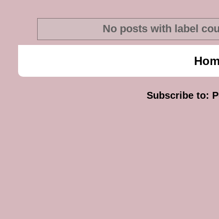
No posts with label
cou
Hom
Subscribe to:
P