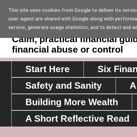
This site uses cookies from Google to deliver its servic
user-agent are shared with Google along with performan
Sawyerrs' House Lifesty
service, generate usage statistics, and to detect and a
Calm, practical financial g
financial abuse or control
Start Here
Six Fina
Safety and Sanity
A
Building More Wealth
A Short Reflective Read