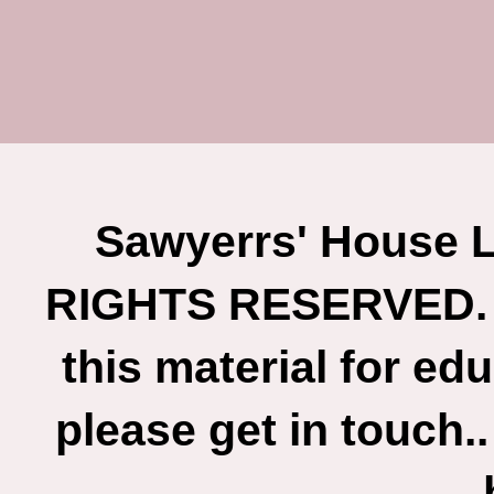
Sawyerrs' House L
RIGHTS RESERVED. If
this material for ed
please get in touch